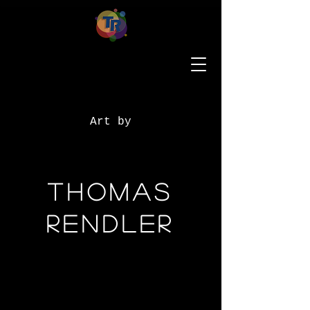
Art by
Thomas
Rendler