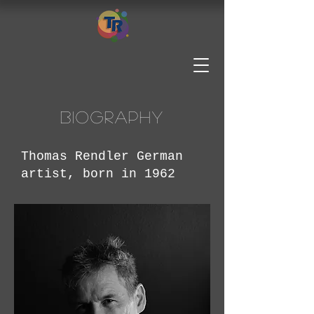
Biography
Thomas Rendler German
artist, born in 1962