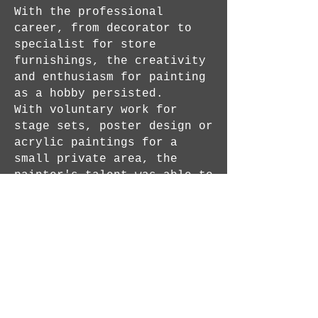
With the professional
career, from decorator to
specialist for store
furnishings, the creativity
and enthusiasm for painting
as a hobby persisted.
With voluntary work for
stage sets, poster design or
acrylic paintings for a
small private area, the
painter's talent was able to
develop further.
With strong intensity and
full of inspiration, he was
able to rediscover painting
for himself in 2019.
The artworks are acrylic
paintings on canvas with
expressive, female