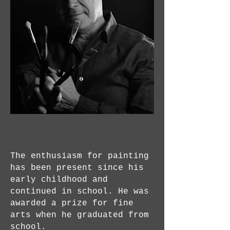
The enthusiasm for painting
has been present since his
early childhood and
continued in school. He was
awarded a prize for fine
arts when he graduated from
school.